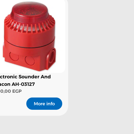
ectronic Sounder And
acon AH-03127
00,00
EGP
More info