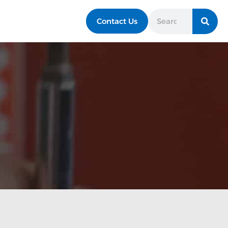
Contact Us