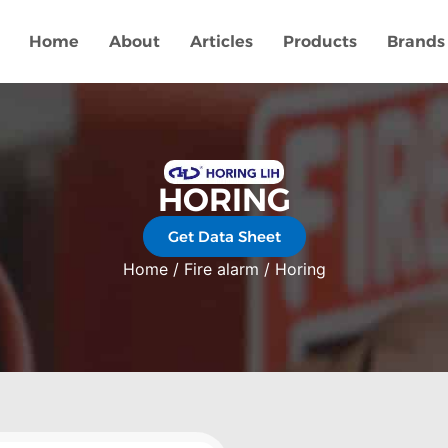
Home
About
Articles
Products
Brands
HORING
Get Data Sheet
Home
/
Fire alarm
/ Horing