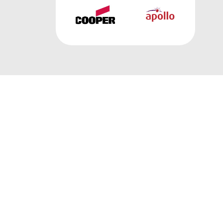
FIRE ALARM PRODUCTS
Discover our extensive collection of fire
alarm and detection products designed to
keep you safe.