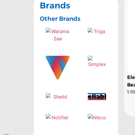
Brands
Other Brands
El
Be
1.1