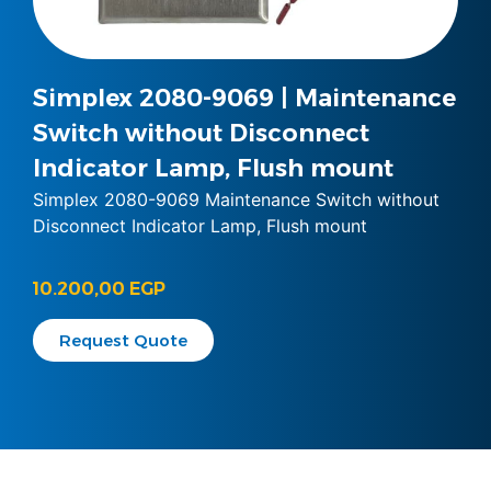
Simplex 2080-9069 | Maintenance
Switch without Disconnect
Indicator Lamp, Flush mount
Simplex 2080-9069 Maintenance Switch without
Disconnect Indicator Lamp, Flush mount
10.200,00
EGP
Request Quote