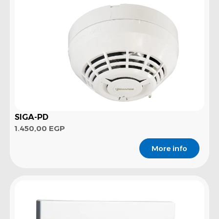
SIGA-PD
1.450,00
EGP
More info