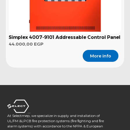
Simplex 4007-9101 Addressable Control Panel
44.000,00
EGP
More info
At Selectmep, we specialize in supply and installation of
UL/FM &LPCB ﬁre protection systems (ﬁre ﬁghting and ﬁre
alarm systems) with accordance to the NFPA & European