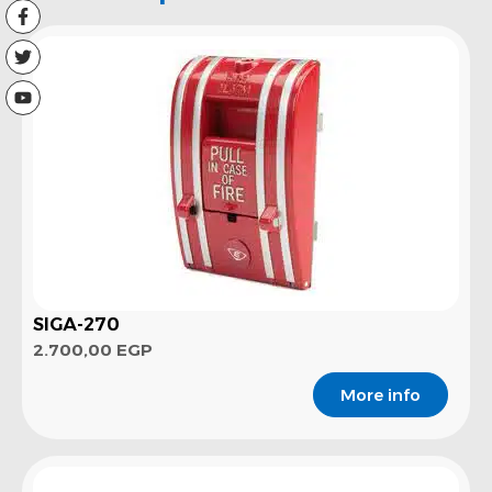
SIGA-270
2.700,00
EGP
More info