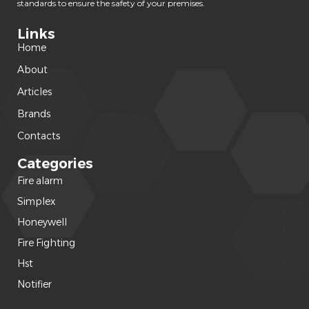
standards to ensure the safety of your premises.
Links
Home
About
Articles
Brands
Contacts
Categories
Fire alarm
(240)
Simplex
(120)
Honeywell
(42)
Fire Fighting
(22)
Hst
(15)
Notifier
(14)