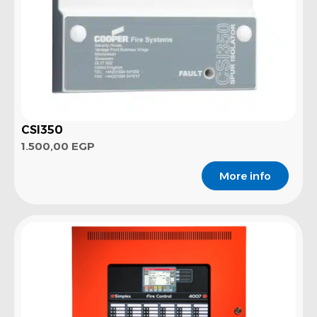
CSI350
1.500,00
EGP
More info