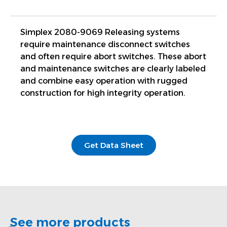
Simplex 2080-9069 Releasing systems
require maintenance disconnect switches
and often require abort switches. These abort
and maintenance switches are clearly labeled
and combine easy operation with rugged
construction for high integrity operation.
Get Data Sheet
See more products