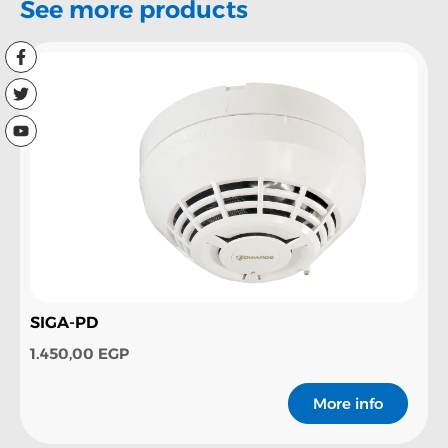
See more products
SIGA-PD
1.450,00
EGP
More info