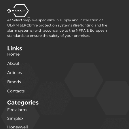
At Selectmep, we specialize in supply and installation of
UL/FM &LPCB ﬁre protection systems (ﬁre ﬁghting and ﬁre
alarm systems) with accordance to the NFPA & European
standards to ensure the safety of your premises.
Links
Home
About
Articles
Brands
Contacts
Categories
Fire alarm
(240)
Simplex
(120)
Honeywell
(42)