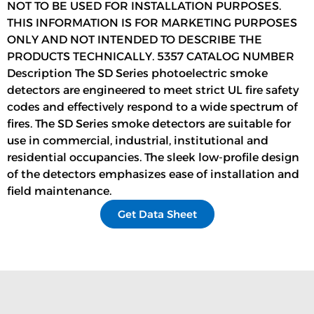
NOT TO BE USED FOR INSTALLATION PURPOSES.
THIS INFORMATION IS FOR MARKETING PURPOSES
ONLY AND NOT INTENDED TO DESCRIBE THE
PRODUCTS TECHNICALLY. 5357 CATALOG NUMBER
Description The SD Series photoelectric smoke
detectors are engineered to meet strict UL fire safety
codes and effectively respond to a wide spectrum of
fires. The SD Series smoke detectors are suitable for
use in commercial, industrial, institutional and
residential occupancies. The sleek low-profile design
of the detectors emphasizes ease of installation and
field maintenance.
Get Data Sheet