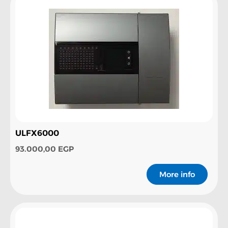
ULFX6000
93.000,00
EGP
More info