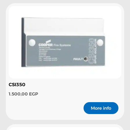
CSI350
1.500,00
EGP
More info