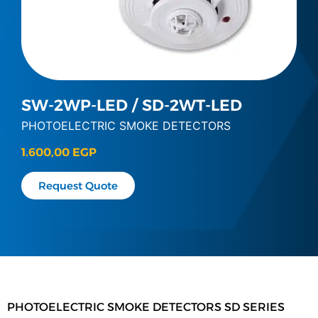
SW-2WP-LED / SD-2WT-LED
PHOTOELECTRIC SMOKE DETECTORS
1.600,00
EGP
Request Quote
PHOTOELECTRIC SMOKE DETECTORS SD SERIES