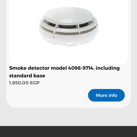
Smoke detector model 4098-9714, including
standard base
1.850,00
EGP
More info