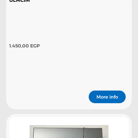
ULMCIM
1.450,00
EGP
More info