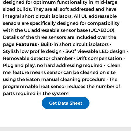
designed for optimum functionality in mid-large
sized builds. They are all soft addressed and have
integral short circuit isolators. All UL addressable
sensors are specifically designed for compatibility
with the UL addressable sensor base (UCAB300).
Details of the three sensors are included over the
page
Features
• Built-in short circuit isolators •
Stylish low profile design • 360º viewable LED design •
Removable detector chamber • Drift compensation •
Plug and play, no hard addressing required • ‘Clean
me’ feature means sensor can be cleaned on site
using the Eaton manual cleaning procedure • The
programmable heat sensor reduces the number of
parts required in the system
Get Data Sheet