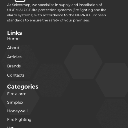
At Selectmep, we specialize in supply and installation of
UL/FM &LPCB ﬁre protection systems (ﬁre ﬁghting and ﬁre
alarm systems) with accordance to the NFPA & European
standards to ensure the safety of your premises.
Links
Home
About
Articles
Brands
Contacts
Categories
Fire alarm
(240)
Simplex
(120)
Honeywell
(42)
Fire Fighting
(22)
Hst
(15)