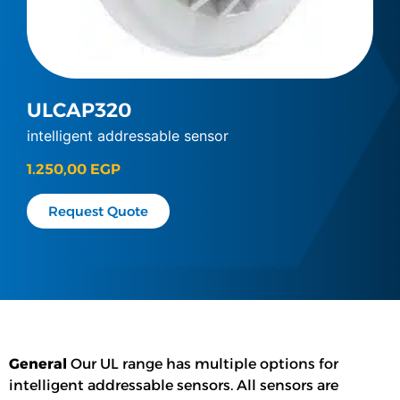
ULCAP320
intelligent addressable sensor
1.250,00
EGP
Request Quote
General
Our UL range has multiple options for
intelligent addressable sensors. All sensors are