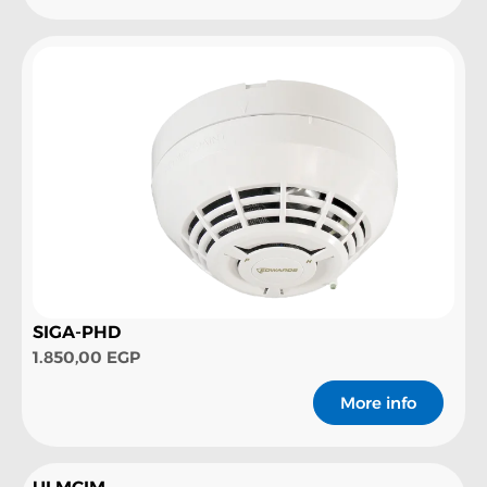
SIGA-PHD
1.850,00
EGP
More info