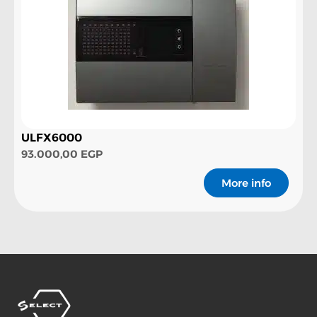
ULFX6000
93.000,00
EGP
More info