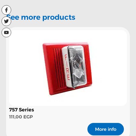
See more products
757 Series
111,00
EGP
More info