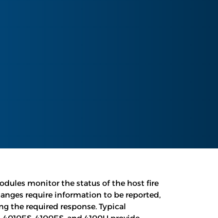
ules monitor the status of the host fire
anges require information to be reported,
g the required response. Typical