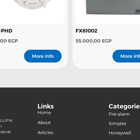
-PHD
FX61002
0,00
EGP
55.000,00
EGP
More info
More inf
Links
Categorie
Home
Fire alarm
(240
f UL/FM
About
Simplex
(120)
m
ndards
Articles
Honeywell
(42