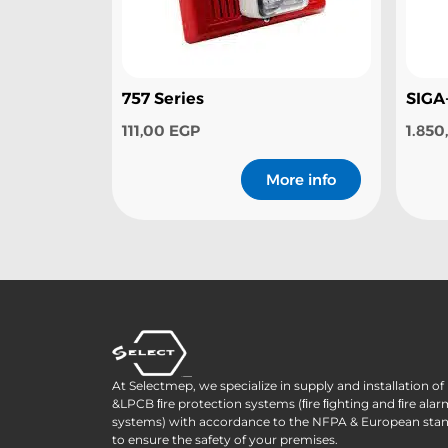
757 Series
SIGA
111,00
EGP
1.85
More info
At Selectmep, we specialize in supply and installation o
&LPCB ﬁre protection systems (ﬁre ﬁghting and ﬁre alar
systems) with accordance to the NFPA & European sta
to ensure the safety of your premises.