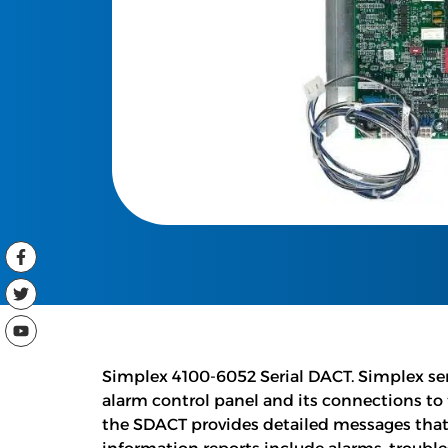
Simplex 4100-6052 Serial DACT. Simplex ser
alarm control panel and its connections to
the SDACT provides detailed messages that 