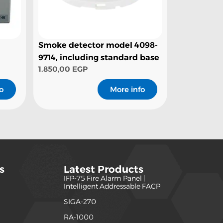
Smoke detector model 4098-
9714, including standard base
1.850,00
EGP
o
More info
s
Latest Products
IFP-75 Fire Alarm Panel |
)
Intelligent Addressable FACP
SIGA-270
)
RA-1000