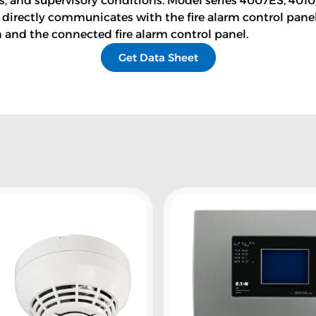
es, and supervisory conditions. Model series 4007ES, 401
 directly communicates with the fire alarm control pa
n and the connected fire alarm control panel.
Get Data Sheet