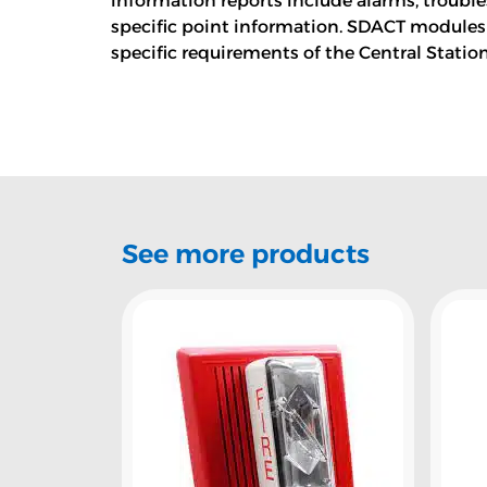
information reports include alarms, troubl
specific point information. SDACT modules
specific requirements of the Central Statio
See more products