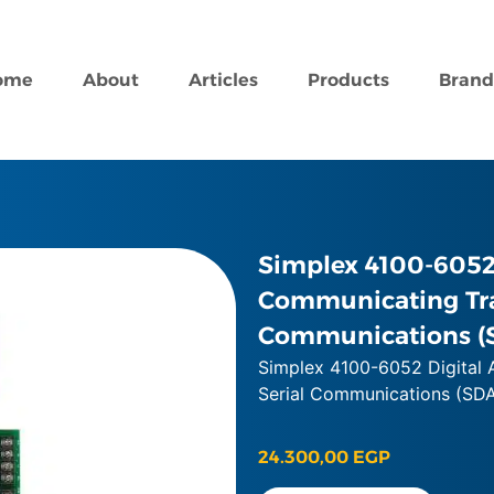
ome
About
Articles
Products
Brand
Simplex 4100-6052 
Communicating Tra
Communications (
Simplex 4100-6052 Digital 
Serial Communications (SD
24.300,00
EGP