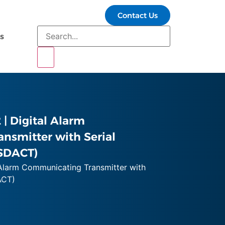
Contact Us
s
| Digital Alarm
nsmitter with Serial
SDACT)
Alarm Communicating Transmitter with
ACT)