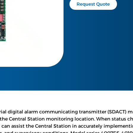
Request Quote
ial digital alarm communicating transmitter (SDACT) mod
 the Central Station monitoring location. When status ch
can assist the Central Station in accurately implementin