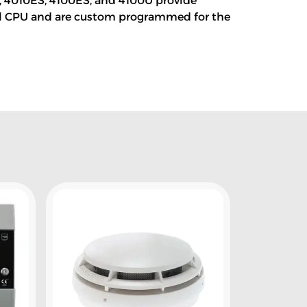
0, 4010ES, 4100ES, and 4100U provide
nel CPU and are custom programmed for the