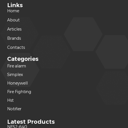
Links
Home
About
Articles
Brands
Contacts
Categories
Fire alarm
(240)
Simplex
(120)
Honeywell
(42)
Fire Fighting
(22)
Hst
(15)
Notifier
(14)
Latest Products
NFS2-640