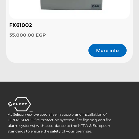
FX61002
55.000,00
EGP
More info
At Selectmep, we specialize in supply and installation of
UL/FM &LPCB ﬁre protection systems (ﬁre ﬁghting and ﬁre
alarm systems) with accordance to the NFPA & European
standards to ensure the safety of your premises.