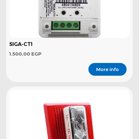
SIGA-CT1
1.500,00
EGP
More info