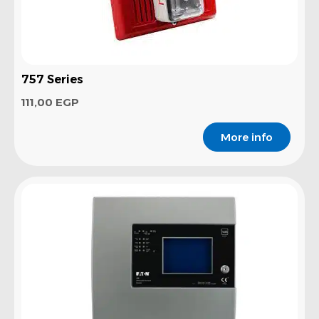
757 Series
111,00
EGP
More info