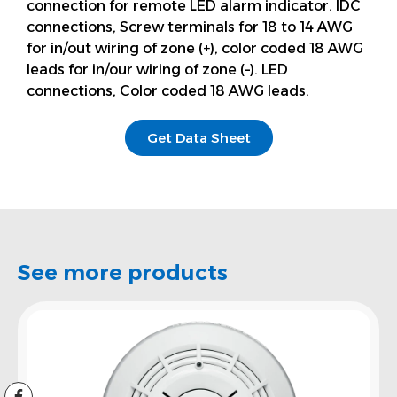
connection for remote LED alarm indicator. IDC
connections, Screw terminals for 18 to 14 AWG
for in/out wiring of zone (+), color coded 18 AWG
leads for in/our wiring of zone (–). LED
connections, Color coded 18 AWG leads.
Get Data Sheet
See more products