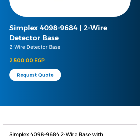
Simplex 4098-9684 | 2-Wire
Detector Base
2-Wire Detector Base
2.500,00
EGP
Request Quote
Simplex 4098-9684 2-Wire Base with