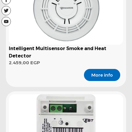
Intelligent Multisensor Smoke and Heat
Detector
2.459,00
EGP
More info