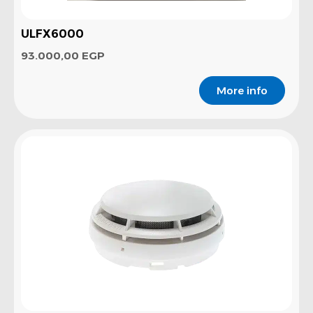
ULFX6000
93.000,00
EGP
More info