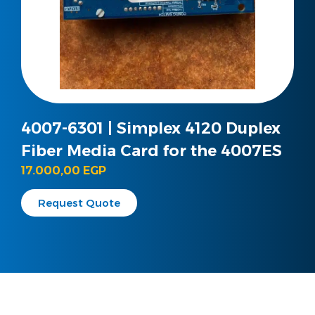
4007-6301 | Simplex 4120 Duplex
Fiber Media Card for the 4007ES
17.000,00
EGP
Request Quote