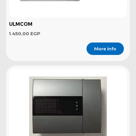
ULMCOM
1.450,00
EGP
More info