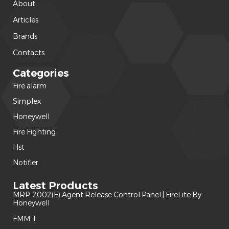
About
Articles
Brands
Contacts
Categories
Fire alarm
(240)
Simplex
(120)
Honeywell
(42)
Fire Fighting
(22)
Hst
(15)
Notifier
(14)
Latest Products
MRP-2002(E) Agent Release Control Panel | FireLite By
Honeywell
FMM-1