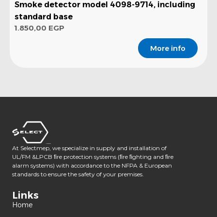
Smoke detector model 4098-9714, including
standard base
1.850,00
EGP
More info
At Selectmep, we specialize in supply and installation of
UL/FM &LPCB ﬁre protection systems (ﬁre ﬁghting and ﬁre
alarm systems) with accordance to the NFPA & European
standards to ensure the safety of your premises.
Links
Home