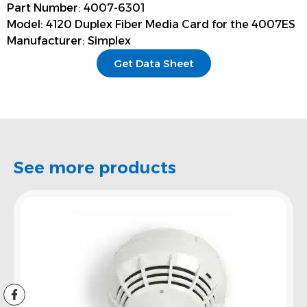
Part Number: 4007-6301
Model: 4120 Duplex Fiber Media Card for the 4007ES
Manufacturer: Simplex
Get Data Sheet
See more products