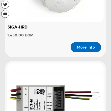
SIGA-HRD
1.450,00
EGP
More info