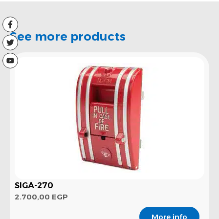
See more products
SIGA-270
2.700,00
EGP
More info