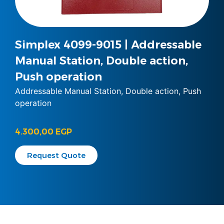
Simplex 4099-9015 | Addressable
Manual Station, Double action,
Push operation
Addressable Manual Station, Double action, Push
operation
4.300,00
EGP
Request Quote