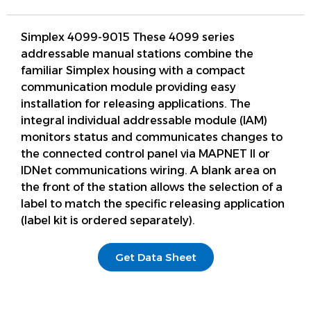
Simplex 4099-9015 These 4099 series
addressable manual stations combine the
familiar Simplex housing with a compact
communication module providing easy
installation for releasing applications. The
integral individual addressable module (IAM)
monitors status and communicates changes to
the connected control panel via MAPNET II or
IDNet communications wiring. A blank area on
the front of the station allows the selection of a
label to match the specific releasing application
(label kit is ordered separately).
Get Data Sheet