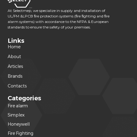
At Selectmep, we specialize in supply and installation of
UL/FM &LPCB ﬁre protection systems (ﬁre ﬁghting and ﬁre
alarm systems) with accordance to the NFPA & European
standards to ensure the safety of your premises.
Links
Home
About
Articles
Brands
Contacts
Categories
Fire alarm
(240)
Simplex
(120)
Honeywell
(42)
Fire Fighting
(22)