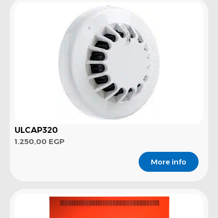
ULCAP320
1.250,00
EGP
More info