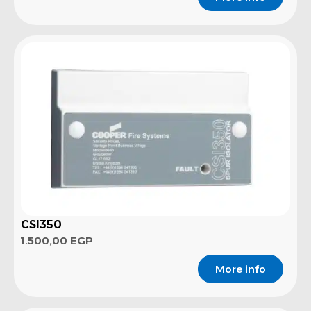
CSI350
1.500,00
EGP
More info