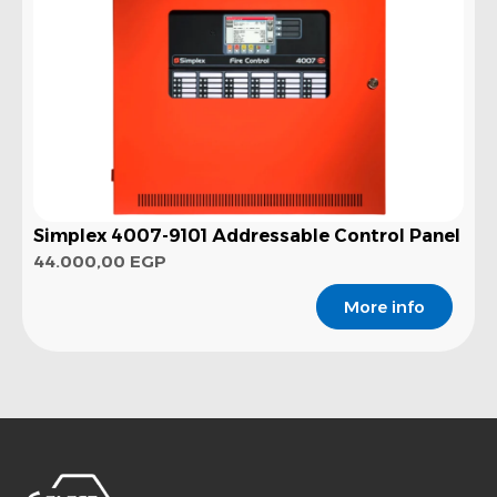
Simplex 4007-9101 Addressable Control Panel
44.000,00
EGP
More info