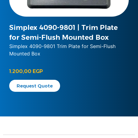
Simplex 4090-9801 | Trim Plate
for Semi-Flush Mounted Box
Simplex 4090-9801 Trim Plate for Semi-Flush
Mounted Box
1.200,00
EGP
Request Quote