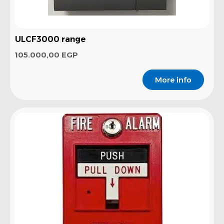
ULCF3000 range
105.000,00
EGP
More info