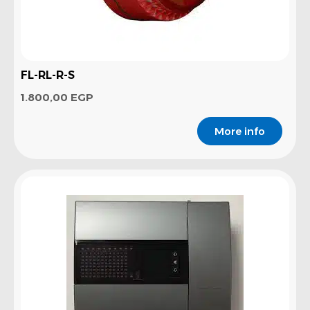
FL-RL-R-S
1.800,00
EGP
More info