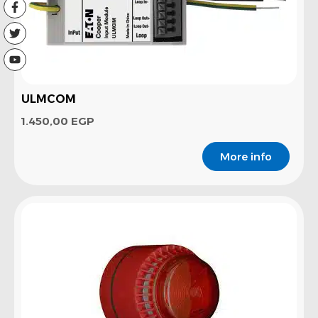
ULMCOM
1.450,00
EGP
More info