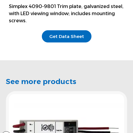
Simplex 4090-9801 Trim plate, galvanized steel,
with LED viewing window; includes mounting
screws.
Get Data Sheet
See more products