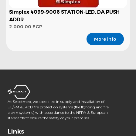
Simplex 4099-9006 STATION-LED, DA PUSH
ADDR
2.000,00
EGP
More info
At Selectmep, we specialize in supply and installation of
UL/FM &LPCB ﬁre protection systems (ﬁre ﬁghting and ﬁre
alarm systems) with accordance to the NFPA & European
standards to ensure the safety of your premises.
Links