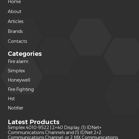
Home
About
Articles
Brands
Contacts
Categories
Fire alarm
(240)
Simplex
(120)
Honeywell
(42)
Fire Fighting
(22)
Hst
(15)
Notifier
(14)
Latest Products
Simplex 4010-9522 | 2×40 Display, (1) IDNet+
Communications Channels and (1) IDNet 2+2
Communications Channel; or 2 MX Communications