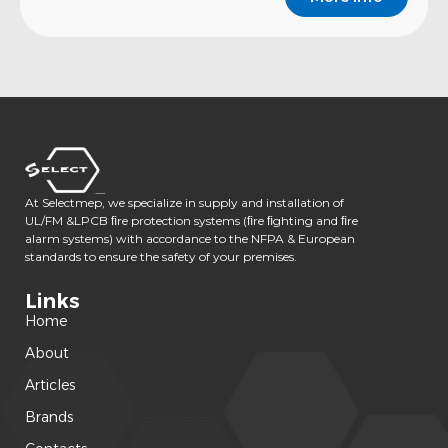
At Selectmep, we specialize in supply and installation of
UL/FM &LPCB ﬁre protection systems (ﬁre ﬁghting and ﬁre
alarm systems) with accordance to the NFPA & European
standards to ensure the safety of your premises.
Links
Home
About
Articles
Brands