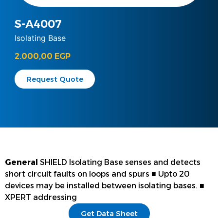
S-A4007
Isolating Base
2.000,00
EGP
Request Quote
General
SHIELD Isolating Base senses and detects
short circuit faults on loops and spurs ■ Upto 20
devices may be installed between isolating bases. ■
XPERT addressing
Get Data Sheet