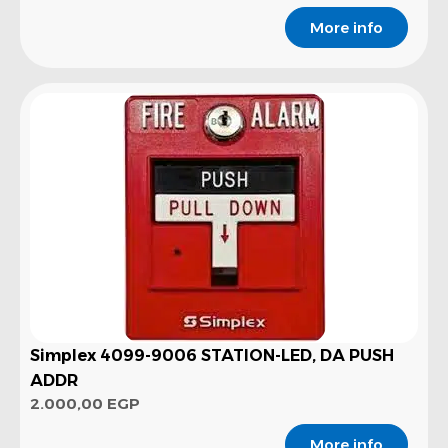
More info
Simplex 4099-9006 STATION-LED, DA PUSH
ADDR
2.000,00
EGP
More info