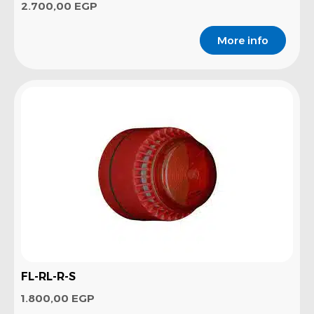
2.700,00
EGP
More info
FL-RL-R-S
1.800,00
EGP