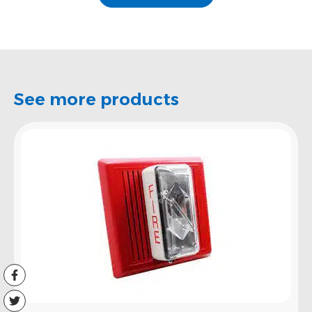
See more products