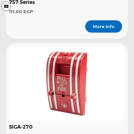
757 Series
111,00
EGP
More info
SIGA-270