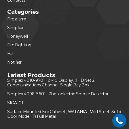
Contacts
Categories
Fire alarm
(240)
Simplex
(120)
Honeywell
(42)
Fire Fighting
(22)
Hst
(15)
Notifier
(14)
Latest Products
Simplex 4010-9701 | 2×40 Display, (1) IDNet 2
Communications Channel, Single Bay Box
Simplex 4098-5601 | Photoelectric Smoke Detector
SIGA-CT1
Surface Mounted Fire Cabinet , WATANIA , Mild Steel , Solid
Door Model (F) Full Metal