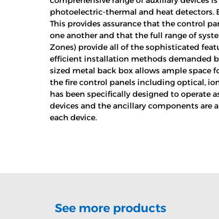
comprehensive range of auxiliary devices is 
photoelectric-thermal and heat detectors. 
This provides assurance that the control pa
one another and that the full range of syste
Zones) provide all of the sophisticated fea
efficient installation methods demanded by
sized metal back box allows ample space for 
the fire control panels including optical, 
has been specifically designed to operate as
devices and the ancillary components are al
each device.
See more products