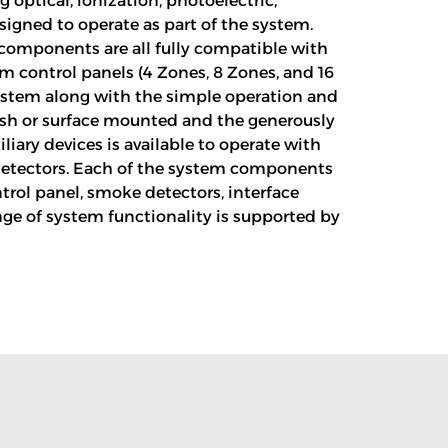
 optical, ionization, photoelectric,
igned to operate as part of the system.
y components are all fully compatible with
rm control panels (4 Zones, 8 Zones, and 16
 system along with the simple operation and
lush or surface mounted and the generously
iary devices is available to operate with
t detectors. Each of the system components
ntrol panel, smoke detectors, interface
nge of system functionality is supported by