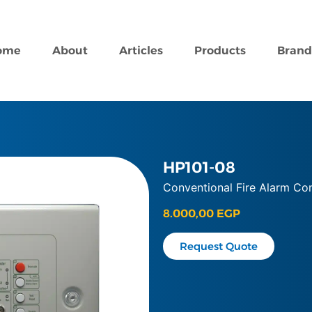
ome
About
Articles
Products
Brand
HP101-08
Conventional Fire Alarm Con
8.000,00
EGP
Request Quote