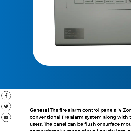
General
The fire alarm control panels (4 Zon
conventional fire alarm system along with 
users. The panel can be flush or surface mo