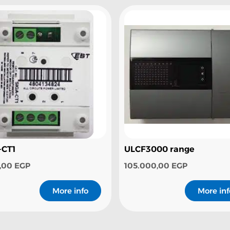
-CT1
ULCF3000 range
0,00
EGP
105.000,00
EGP
More info
More inf