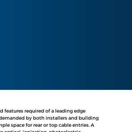
ed features required of a leading edge
 demanded by both installers and building
le space for rear or top cable entries. A