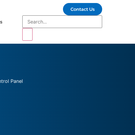
Contact Us
s
trol Panel