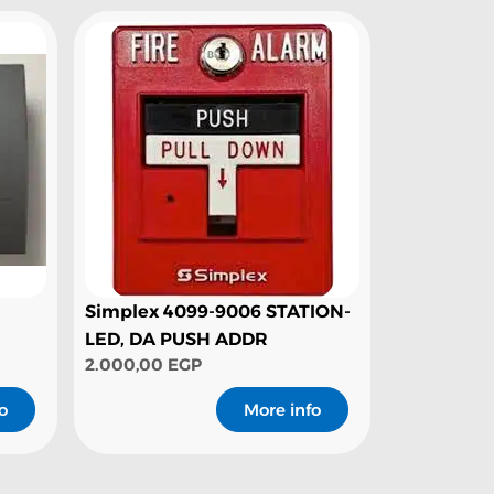
Simplex 4099-9006 STATION-
LED, DA PUSH ADDR
2.000,00
EGP
o
More info