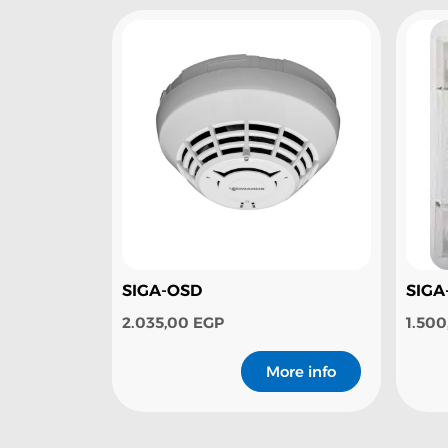
SIGA-OSD
SIGA
2.035,00
EGP
1.50
More info