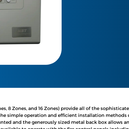
es, 8 Zones, and 16 Zones) provide all of the sophisticat
the simple operation and efficient installation methods
unted and the generously sized metal back box allows amp