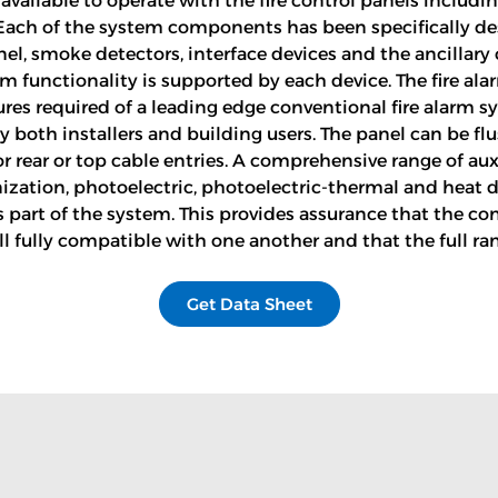
available to operate with the fire control panels including
Each of the system components has been specifically des
nel, smoke detectors, interface devices and the ancillar
m functionality is supported by each device. The fire ala
tures required of a leading edge conventional fire alarm
 both installers and building users. The panel can be f
rear or top cable entries. A comprehensive range of auxil
ionization, photoelectric, photoelectric-thermal and hea
 part of the system. This provides assurance that the co
l fully compatible with one another and that the full ra
Get Data Sheet