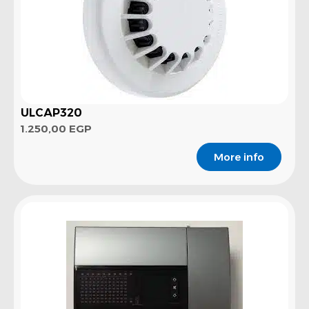
ULCAP320
1.250,00
EGP
More info