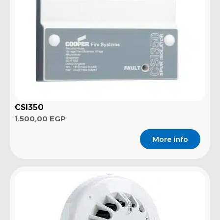
CSI350
1.500,00
EGP
More info