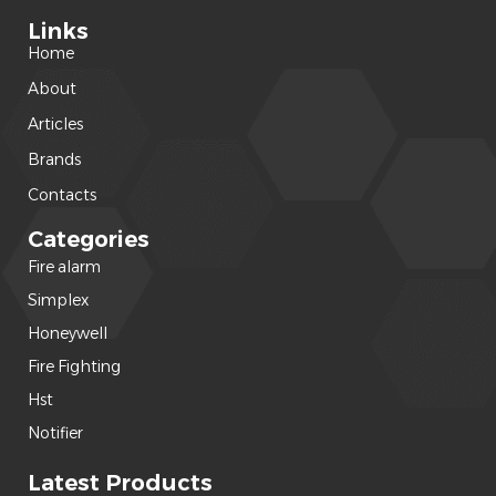
Links
Home
About
Articles
Brands
Contacts
Categories
Fire alarm
(240)
Simplex
(120)
Honeywell
(42)
Fire Fighting
(22)
Hst
(15)
Notifier
(14)
Latest Products