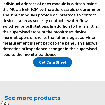
individual address of each module is written inside
the MCU’s EEPROM by the addressable programmer.
The input modules provide an interface to contact
devices, such as security contacts, water flow
switches, or pull stations. In addition to transmitting
the supervised state of the monitored device
(normal, open, or short), the full analog supervision
measurement is sent back to the panel. This allows
detection of impedance changes in the supervised
loop to the monitored device
Get Data Sheet
See more products