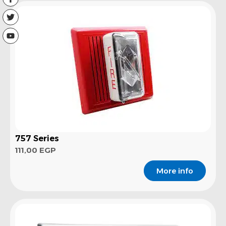
757 Series
111,00
EGP
More info