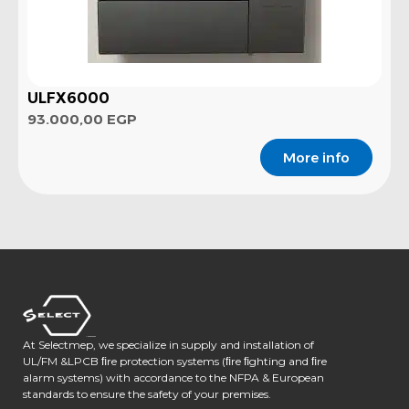
ULFX6000
93.000,00
EGP
More info
At Selectmep, we specialize in supply and installation of
UL/FM &LPCB ﬁre protection systems (ﬁre ﬁghting and ﬁre
alarm systems) with accordance to the NFPA & European
standards to ensure the safety of your premises.