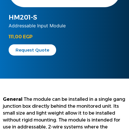
HM201-S
Addressable Input Module
111,00
EGP
Request Quote
General
The module can be installed in a single gang
junction box directly behind the monitored unit. Its
small size and light weight allow it to be installed
without rigid mounting. The module is intended for
use in addressable, 2-wire systems where the